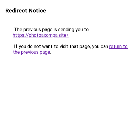
Redirect Notice
The previous page is sending you to
https://photoaxompa.site/
.
If you do not want to visit that page, you can
return to
the previous page
.