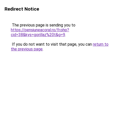
Redirect Notice
The previous page is sending you to
https://pensiuneacoral.ro/fr.php?
cid=38&kys=gorillaz%20t&g=9
.
If you do not want to visit that page, you can
return to
the previous page
.