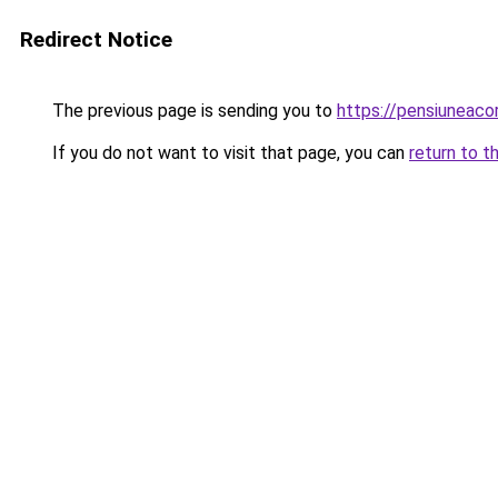
Redirect Notice
The previous page is sending you to
https://pensiuneaco
If you do not want to visit that page, you can
return to t