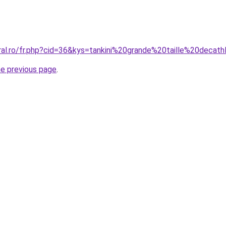
ral.ro/fr.php?cid=36&kys=tankini%20grande%20taille%20decat
he previous page
.