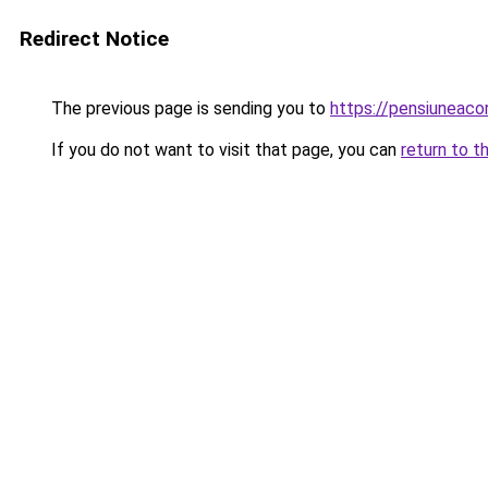
Redirect Notice
The previous page is sending you to
https://pensiunea
If you do not want to visit that page, you can
return to t