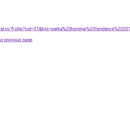
coral.ro/fr.php?cid=31&kys=parka%20homme%20tendance%202
he previous page
.