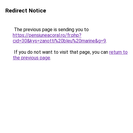
Redirect Notice
The previous page is sending you to
https://pensiuneacoral.ro/fr.php?
cid=30&kys=zanotti%20bleu%20marine&g=9
.
If you do not want to visit that page, you can
return to
the previous page
.