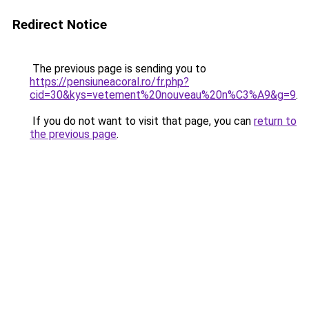
Redirect Notice
The previous page is sending you to
https://pensiuneacoral.ro/fr.php?
cid=30&kys=vetement%20nouveau%20n%C3%A9&g=9
.
If you do not want to visit that page, you can
return to
the previous page
.