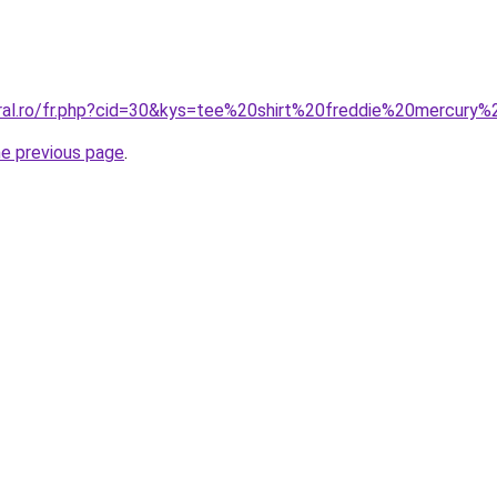
oral.ro/fr.php?cid=30&kys=tee%20shirt%20freddie%20mercur
he previous page
.