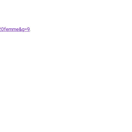
y%20femme&g=9
.