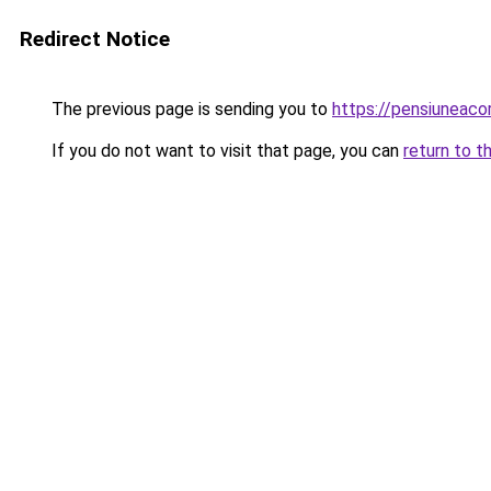
Redirect Notice
The previous page is sending you to
https://pensiuneac
If you do not want to visit that page, you can
return to t