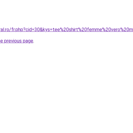
coral.ro/fr.php?cid=30&kys=tee%20shirt%20femme%20vero%20
he previous page
.