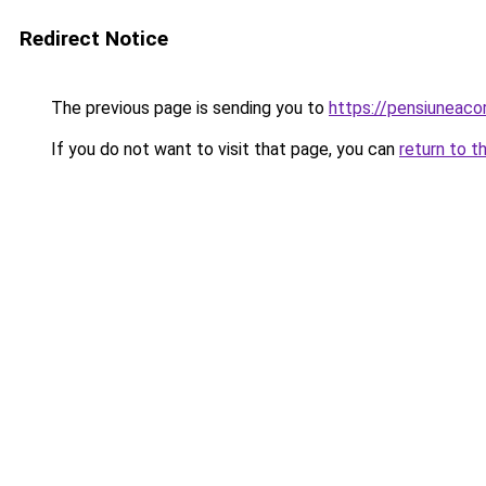
Redirect Notice
The previous page is sending you to
https://pensiunea
If you do not want to visit that page, you can
return to t