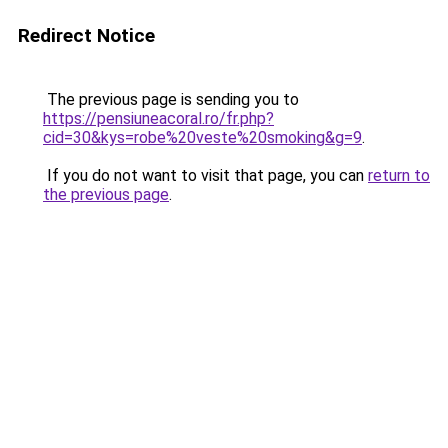
Redirect Notice
The previous page is sending you to
https://pensiuneacoral.ro/fr.php?
cid=30&kys=robe%20veste%20smoking&g=9
.
If you do not want to visit that page, you can
return to
the previous page
.