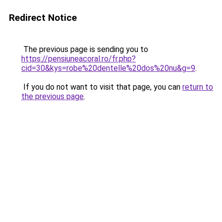
Redirect Notice
The previous page is sending you to
https://pensiuneacoral.ro/fr.php?
cid=30&kys=robe%20dentelle%20dos%20nu&g=9
.
If you do not want to visit that page, you can
return to
the previous page
.