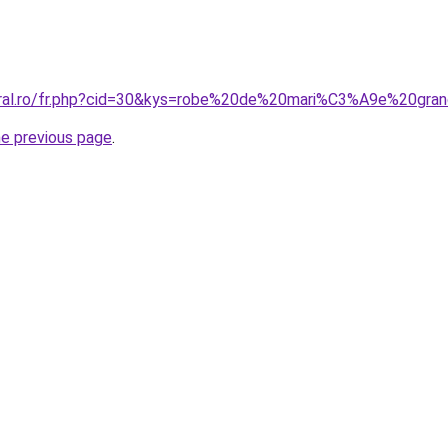
coral.ro/fr.php?cid=30&kys=robe%20de%20mari%C3%A9e%20g
he previous page
.