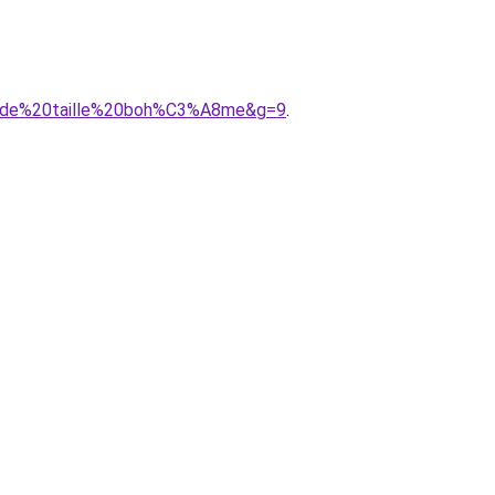
rande%20taille%20boh%C3%A8me&g=9
.