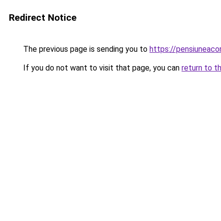
Redirect Notice
The previous page is sending you to
https://pensiunea
If you do not want to visit that page, you can
return to t