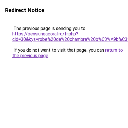
Redirect Notice
The previous page is sending you to
https://pensiuneacoral.ro/fr.php?
cid=30&kys=robe%20de%20chambre%20b%C3%A9b%C
If you do not want to visit that page, you can
return to
the previous page
.