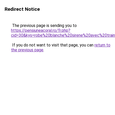
Redirect Notice
The previous page is sending you to
https://pensiuneacoral.ro/fr.php?
cid=30&kys=robe%20blanche%20sirene%20avec%20trai
If you do not want to visit that page, you can
return to
the previous page
.