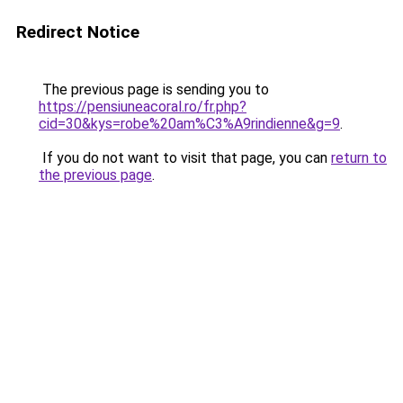
Redirect Notice
The previous page is sending you to
https://pensiuneacoral.ro/fr.php?
cid=30&kys=robe%20am%C3%A9rindienne&g=9
.
If you do not want to visit that page, you can
return to
the previous page
.