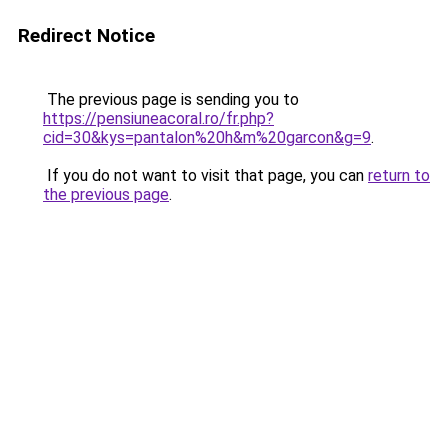
Redirect Notice
The previous page is sending you to
https://pensiuneacoral.ro/fr.php?
cid=30&kys=pantalon%20h&m%20garcon&g=9
.
If you do not want to visit that page, you can
return to
the previous page
.