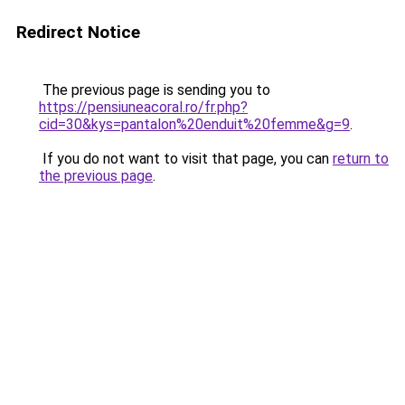
Redirect Notice
The previous page is sending you to
https://pensiuneacoral.ro/fr.php?
cid=30&kys=pantalon%20enduit%20femme&g=9
.
If you do not want to visit that page, you can
return to
the previous page
.