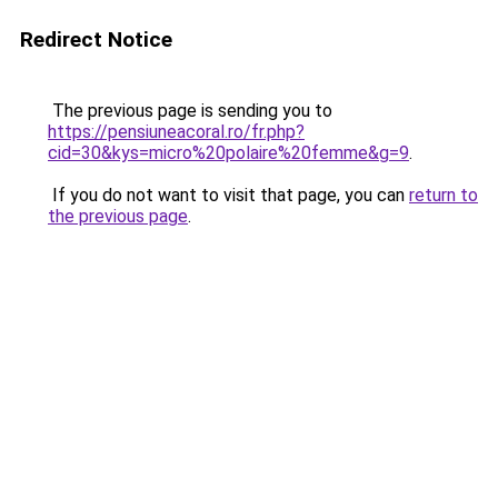
Redirect Notice
The previous page is sending you to
https://pensiuneacoral.ro/fr.php?
cid=30&kys=micro%20polaire%20femme&g=9
.
If you do not want to visit that page, you can
return to
the previous page
.