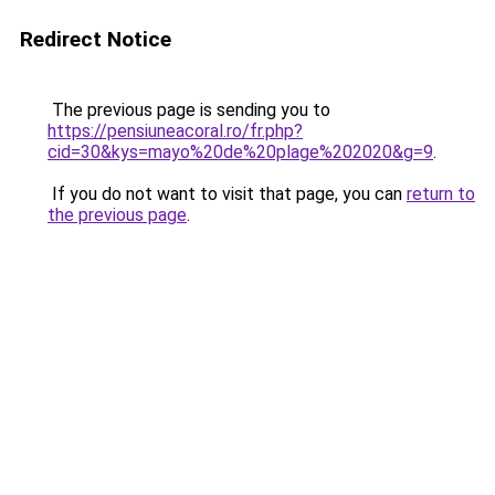
Redirect Notice
The previous page is sending you to
https://pensiuneacoral.ro/fr.php?
cid=30&kys=mayo%20de%20plage%202020&g=9
.
If you do not want to visit that page, you can
return to
the previous page
.