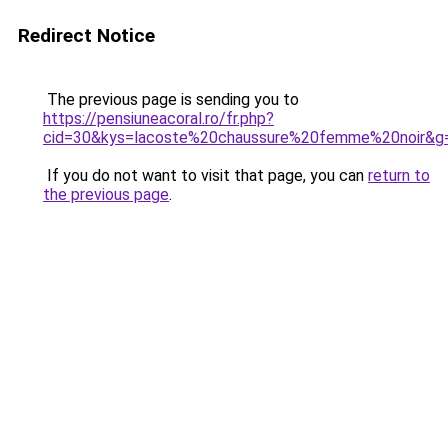
Redirect Notice
The previous page is sending you to
https://pensiuneacoral.ro/fr.php?
cid=30&kys=lacoste%20chaussure%20femme%20noir&g
If you do not want to visit that page, you can
return to
the previous page
.