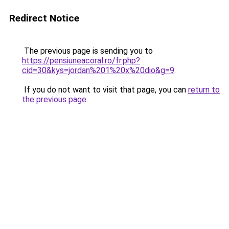
Redirect Notice
The previous page is sending you to
https://pensiuneacoral.ro/fr.php?
cid=30&kys=jordan%201%20x%20dio&g=9
.
If you do not want to visit that page, you can
return to
the previous page
.