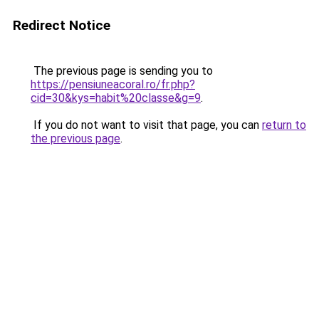
Redirect Notice
The previous page is sending you to
https://pensiuneacoral.ro/fr.php?
cid=30&kys=habit%20classe&g=9
.
If you do not want to visit that page, you can
return to
the previous page
.