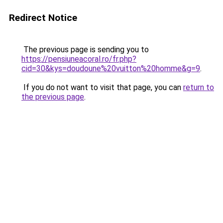
Redirect Notice
The previous page is sending you to
https://pensiuneacoral.ro/fr.php?
cid=30&kys=doudoune%20vuitton%20homme&g=9
.
If you do not want to visit that page, you can
return to
the previous page
.