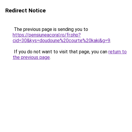
Redirect Notice
The previous page is sending you to
https://pensiuneacoral.ro/fr.php?
cid=30&kys=doudoune%20courte%20kaki&g=9
.
If you do not want to visit that page, you can
return to
the previous page
.