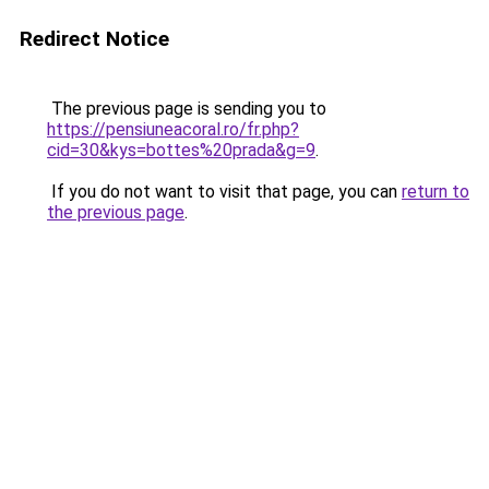
Redirect Notice
The previous page is sending you to
https://pensiuneacoral.ro/fr.php?
cid=30&kys=bottes%20prada&g=9
.
If you do not want to visit that page, you can
return to
the previous page
.