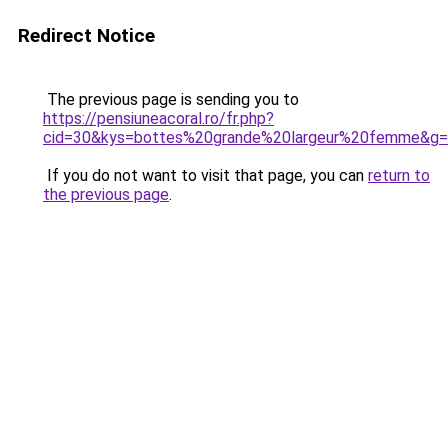
Redirect Notice
The previous page is sending you to
https://pensiuneacoral.ro/fr.php?
cid=30&kys=bottes%20grande%20largeur%20femme&g
If you do not want to visit that page, you can
return to
the previous page
.