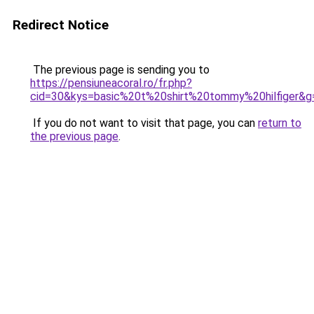
Redirect Notice
The previous page is sending you to
https://pensiuneacoral.ro/fr.php?
cid=30&kys=basic%20t%20shirt%20tommy%20hilfiger&g
If you do not want to visit that page, you can
return to
the previous page
.