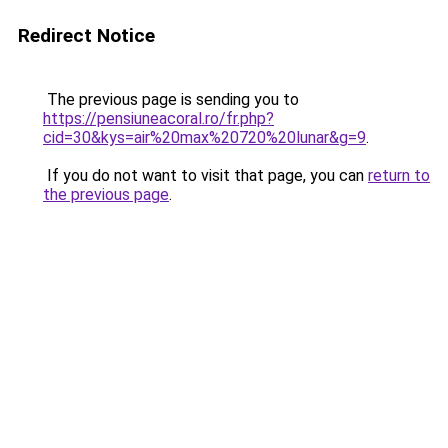
Redirect Notice
The previous page is sending you to
https://pensiuneacoral.ro/fr.php?
cid=30&kys=air%20max%20720%20lunar&g=9
.
If you do not want to visit that page, you can
return to
the previous page
.