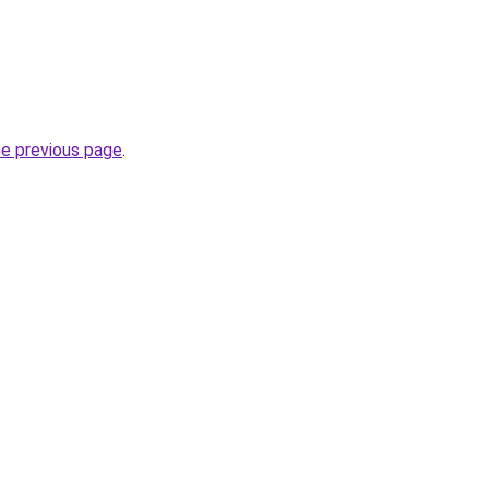
he previous page
.