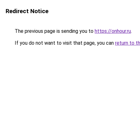
Redirect Notice
The previous page is sending you to
https://onhour.ru
.
If you do not want to visit that page, you can
return to t