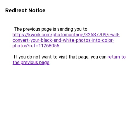
Redirect Notice
The previous page is sending you to
https://kwork.com/photomontage/32587709/i-will-
convert-your-black-and-white-photos-into-color-
photos?ref=11268055
.
If you do not want to visit that page, you can
return to
the previous page
.