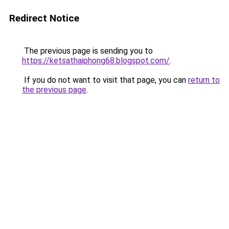
Redirect Notice
The previous page is sending you to
https://ketsathaiphong68.blogspot.com/
.
If you do not want to visit that page, you can
return to
the previous page
.