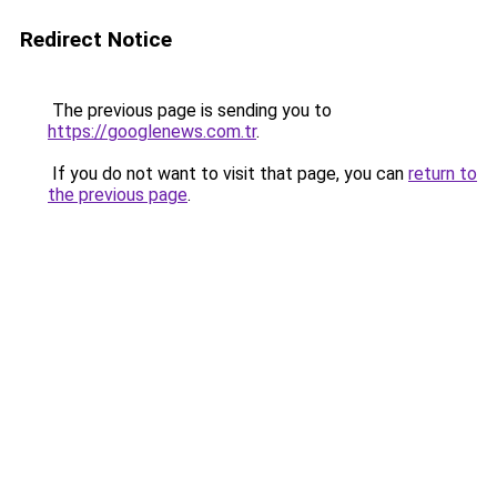
Redirect Notice
The previous page is sending you to
https://googlenews.com.tr
.
If you do not want to visit that page, you can
return to
the previous page
.