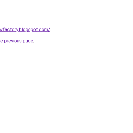
lowfactory.blogspot.com/
.
he previous page
.