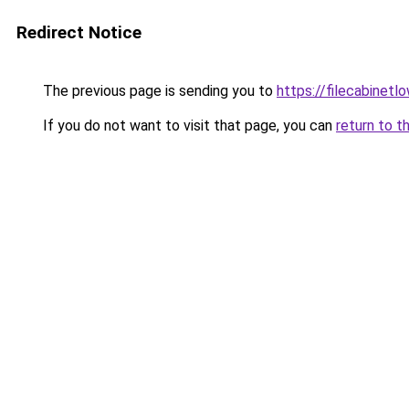
Redirect Notice
The previous page is sending you to
https://filecabinet
If you do not want to visit that page, you can
return to t