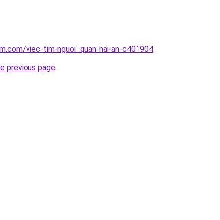
am.com/viec-tim-nguoi_quan-hai-an-c401904
.
he previous page
.