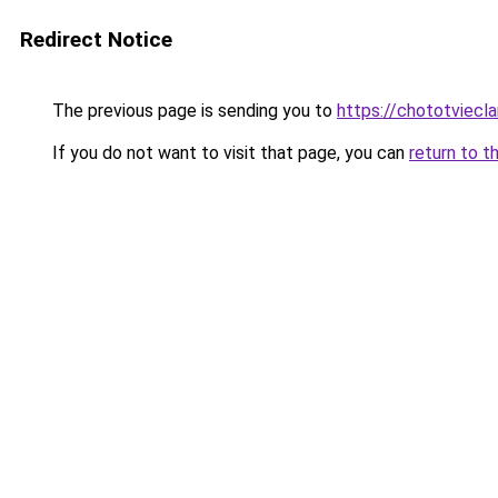
Redirect Notice
The previous page is sending you to
https://chototviecl
If you do not want to visit that page, you can
return to t