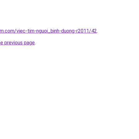
am.com/viec-tim-nguoi_binh-duong-r2011/42
.
he previous page
.