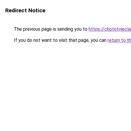
Redirect Notice
The previous page is sending you to
https://chototviecl
If you do not want to visit that page, you can
return to t