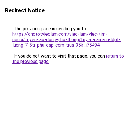
Redirect Notice
The previous page is sending you to
https://chototvieclam.com/viec-lam/viec-tim-
nguoi/tuyen-lao-dong-pho-thong/tuyen-nam-nu-ldpt-
luong-7-5tr-phu-cap-com-trua-35k_i75494
.
If you do not want to visit that page, you can
return to
the previous page
.