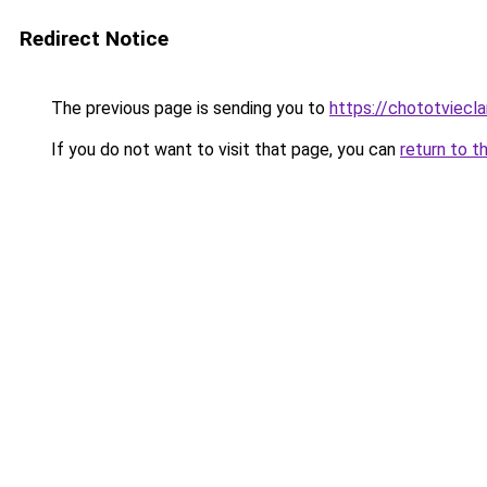
Redirect Notice
The previous page is sending you to
https://chototviecl
If you do not want to visit that page, you can
return to t