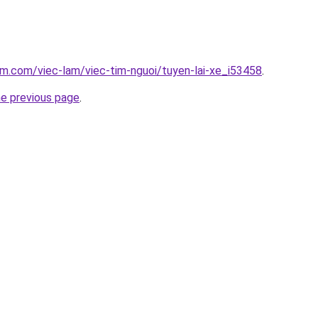
am.com/viec-lam/viec-tim-nguoi/tuyen-lai-xe_i53458
.
he previous page
.