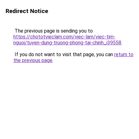
Redirect Notice
The previous page is sending you to
https://chototvieclam.com/viec-lam/viec-tim-
nguoi/tuyen-dung-truong-phong-tai-chinh_i39558
.
If you do not want to visit that page, you can
return to
the previous page
.