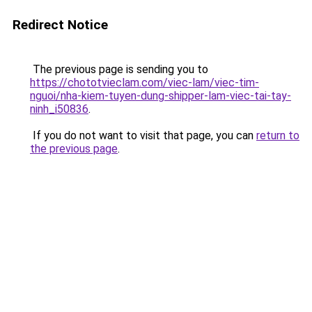
Redirect Notice
The previous page is sending you to
https://chototvieclam.com/viec-lam/viec-tim-
nguoi/nha-kiem-tuyen-dung-shipper-lam-viec-tai-tay-
ninh_i50836
.
If you do not want to visit that page, you can
return to
the previous page
.