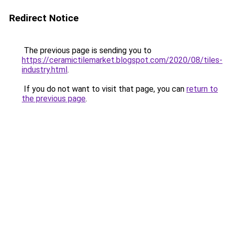
Redirect Notice
The previous page is sending you to
https://ceramictilemarket.blogspot.com/2020/08/tiles-
industry.html
.
If you do not want to visit that page, you can
return to
the previous page
.