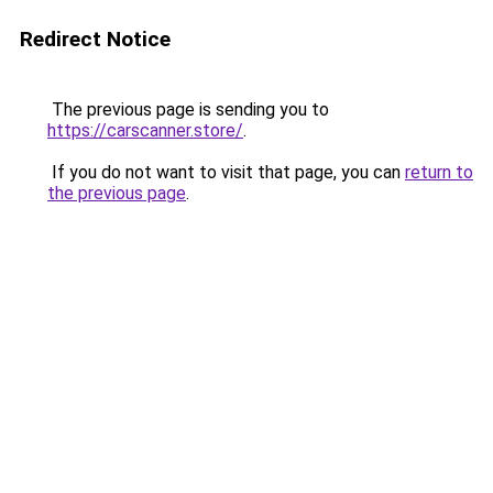
Redirect Notice
The previous page is sending you to
https://carscanner.store/
.
If you do not want to visit that page, you can
return to
the previous page
.