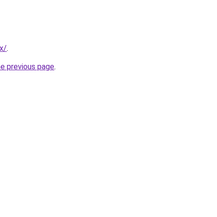
x/
.
he previous page
.