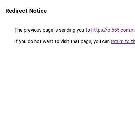
Redirect Notice
The previous page is sending you to
https://bl555.com.m
If you do not want to visit that page, you can
return to t