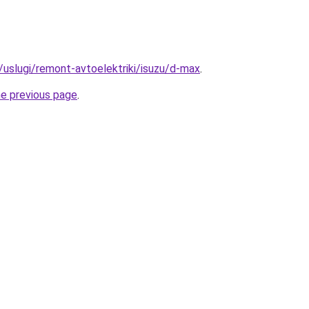
u/uslugi/remont-avtoelektriki/isuzu/d-max
.
he previous page
.