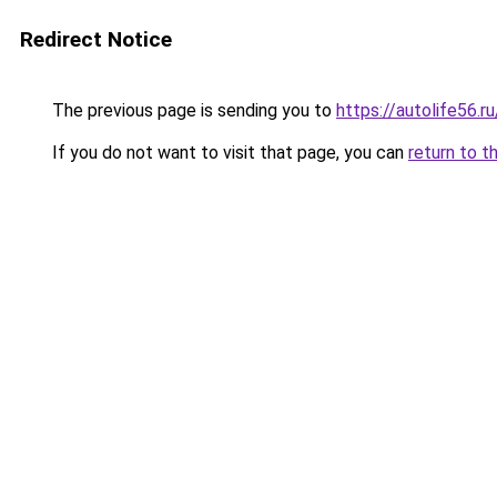
Redirect Notice
The previous page is sending you to
https://autolife56.r
If you do not want to visit that page, you can
return to t