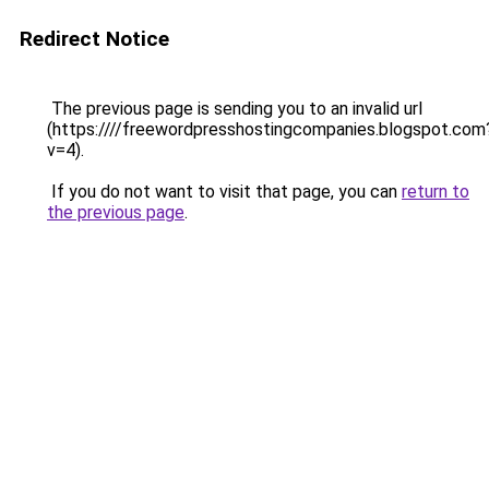
Redirect Notice
The previous page is sending you to an invalid url
(https:////freewordpresshostingcompanies.blogspot.com
v=4).
If you do not want to visit that page, you can
return to
the previous page
.