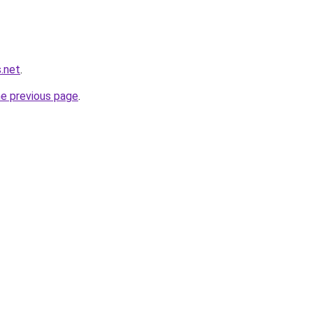
.net
.
he previous page
.