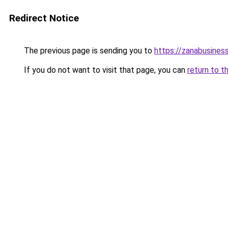
Redirect Notice
The previous page is sending you to
https://zanabusiness
If you do not want to visit that page, you can
return to t