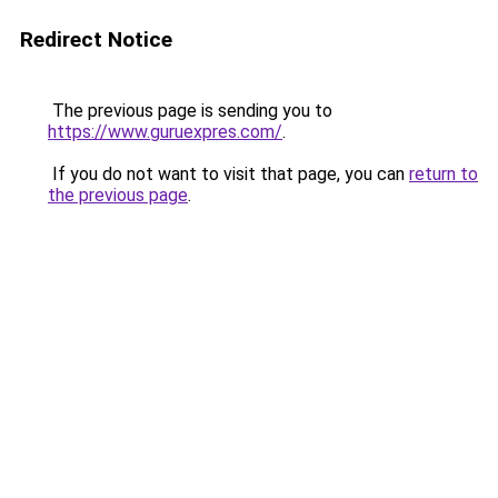
Redirect Notice
The previous page is sending you to
https://www.guruexpres.com/
.
If you do not want to visit that page, you can
return to
the previous page
.