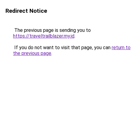
Redirect Notice
The previous page is sending you to
https://traveltrailblazer.my.id
.
If you do not want to visit that page, you can
return to
the previous page
.