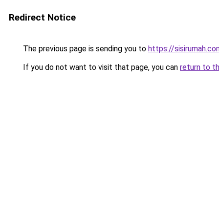
Redirect Notice
The previous page is sending you to
https://sisirumah.co
If you do not want to visit that page, you can
return to t