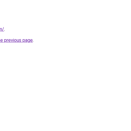
m/
.
he previous page
.