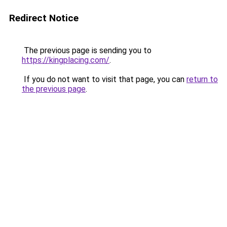
Redirect Notice
The previous page is sending you to
https://kingplacing.com/
.
If you do not want to visit that page, you can
return to
the previous page
.