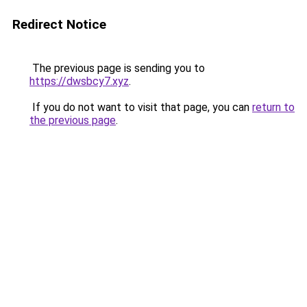
Redirect Notice
The previous page is sending you to
https://dwsbcy7.xyz
.
If you do not want to visit that page, you can
return to
the previous page
.