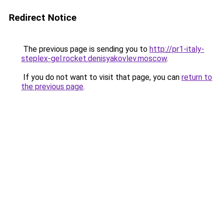
Redirect Notice
The previous page is sending you to
http://pr1-italy-
steplex-gel.rocket.denisyakovlev.moscow
.
If you do not want to visit that page, you can
return to
the previous page
.